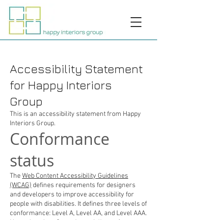
Accessibility Statement
for Happy Interiors
Group
This is an accessibility statement from Happy
Interiors Group.
Conformance
status
The
Web Content Accessibility Guidelines
(WCAG)
defines requirements for designers
and developers to improve accessibility for
people with disabilities. It defines three levels of
conformance: Level A, Level AA, and Level AAA.