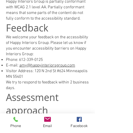
Happy Interiors Group is partially conformant
with WCAG 2.1 level AA. Partially conformant
means that some parts of the content do not
fully conform to the accessibility standard.
Feedback
We welcome your feedback on the accessibility
of Happy Interiors Group. Please let us know if
you encounter accessibility barriers on Happy
Interiors Group:
Phone:
612-339-0125
E-mail:
amy@happyinteriorsgroup.com
Visitor Address: 120 N 2nd St #624 Minneapolis
MN 55401
We try to respond to feedback within 2 business
days.
Assessment
approach
Happy Interiors Group assessed the
accessibility of Happy Interiors Group by the
Phone
Email
Facebook
following approaches: